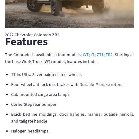
2022 Chevrolet Colorado ZR2
Features
The Colorado is available in four models:
WT; LT; Z71; ZR2
. Starting at
the base Work Truck (WT) model, features include:
17-in. Ultra Silver painted steel wheels
Four-wheel antilock disc brakes with Duralife™ brake rotors
Cab-mounted cargo area lamps
CornerStep rear bumper
Black beltline moldings, door handles, manual outside mirrors,
and tailgate handle
Halogen headlamps