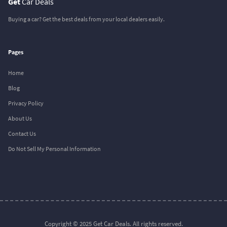
Get
Car Deals
Buying a car? Get the best deals from your local dealers easily.
Pages
Home
Blog
Privacy Policy
About Us
Contact Us
Do Not Sell My Personal Information
Copyright © 2025 Get Car Deals. All rights reserved.