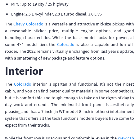
MPG: Up to 19 city / 25 highway
Engine: 2.5 L 4-cylinder, 2.8 L turbo diesel, 3.6 L V6
The
Chevy Colorado
is a versatile and attractive mid-size pickup with
a reasonable sticker price, multiple engine options, and good
handling characteristics. While the base model lacks for power, at
some 4×4 model tiers the
Colorado
is also a capable and fun off-
roader. The 2022 remains virtually unchanged from last year’s update,
with a smattering of new package and feature options.
Interior
The
Colorado
interior is spartan and functional. It’s not the nicest
cabin, and you can find better quality materials in some competitors,
but it is comfortable and tough enough to take on the rigors of day to
day work and errands. The minimalist front panel is aesthetically
pleasing and has a 7-inch (in WT model 8-inch in others) infotainment
system that offers all the tech functions modern buyers have come to
expect from their trucks.
While the front row is spacious and comfortable, even in the
crew cab