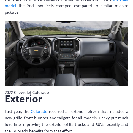
model
the 2nd row feels cramped compared to similar midsize
pickups.
2022 Chevrolet Colorado
Exterior
Last year, the
Colorado
received an exterior refresh that included a
new grille, front bumper and tailgate for all models. Chevy put much
love into improving the exterior of its trucks and SUVs recently and
the Colorado benefits from that effort.