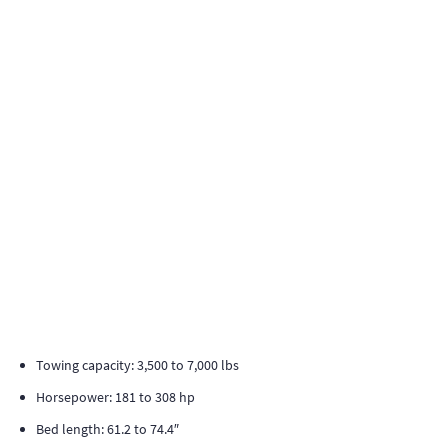
Towing capacity: 3,500 to 7,000 lbs
Horsepower: 181 to 308 hp
Bed length: 61.2 to 74.4″