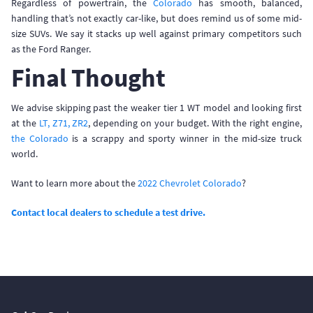
Regardless of powertrain, the
Colorado
has smooth, balanced,
handling that’s not exactly car-like, but does remind us of some mid-
size SUVs. We say it stacks up well against primary competitors such
as the Ford Ranger.
Final Thought
We advise skipping past the weaker tier 1 WT model and looking first
at the
LT, Z71, ZR2
, depending on your budget. With the right engine,
the Colorado
is a scrappy and sporty winner in the mid-size truck
world.
Want to learn more about the
2022 Chevrolet Colorado
?
Contact local dealers to schedule a test drive.