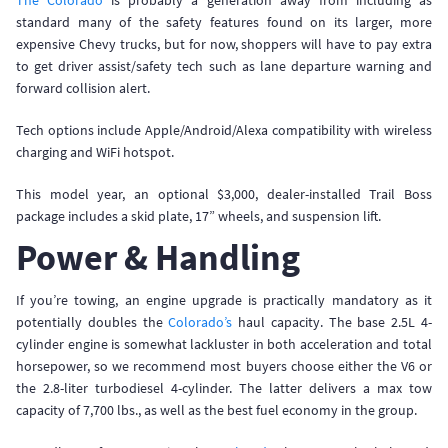
The Colorado
is probably a generation away from including as
standard many of the safety features found on its larger, more
expensive Chevy trucks, but for now, shoppers will have to pay extra
to get driver assist/safety tech such as lane departure warning and
forward collision alert.
Tech options include Apple/Android/Alexa compatibility with wireless
charging and WiFi hotspot.
This model year, an optional $3,000, dealer-installed Trail Boss
package includes a skid plate, 17” wheels, and suspension lift.
Power & Handling
If you’re towing, an engine upgrade is practically mandatory as it
potentially doubles the
Colorado’s
haul capacity. The base 2.5L 4-
cylinder engine is somewhat lackluster in both acceleration and total
horsepower, so we recommend most buyers choose either the V6 or
the 2.8-liter turbodiesel 4-cylinder. The latter delivers a max tow
capacity of 7,700 lbs., as well as the best fuel economy in the group.