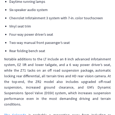
Daytime running lamps
Six-speaker audio system
Chevrolet Infotainment 3 system with 7-in. color touchscreen
Vinyl seat trim
Four-way power driver’s seat
Two-way manual front passenger’s seat
Rear folding bench seat
Notable additions to the LT include an 8 inch advanced infotainment
system, EZ lift and lower tailgate, and a 6 way power driver’s seat,
while the Z71 tacks on an off road suspension package, automatic
locking rear differential, all terrain tires and HD rear vision camera. At
the top-end, the ZR2 model also includes upgraded off-road
suspension, increased ground clearance, and GM’s Dynamic
Suspensions Spool Valve (DSSV) system, which increases suspension
performance even in the most demanding driving and terrain
conditions.