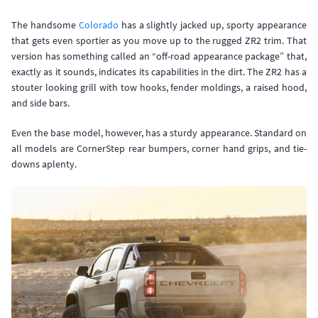
The handsome
Colorado
has a slightly jacked up, sporty appearance
that gets even sportier as you move up to the rugged ZR2 trim. That
version has something called an “off-road appearance package” that,
exactly as it sounds, indicates its capabilities in the dirt. The ZR2 has a
stouter looking grill with tow hooks, fender moldings, a raised hood,
and side bars.
Even the base model, however, has a sturdy appearance. Standard on
all models are CornerStep rear bumpers, corner hand grips, and tie-
downs aplenty.