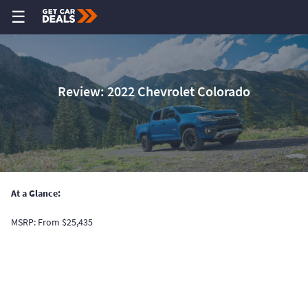
☰
Review: 2022 Chevrolet Colorado
At a Glance:
MSRP: From $25,435